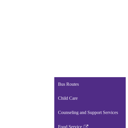
Bus Routes
Child Care
Counseling and Support Services
Food Service