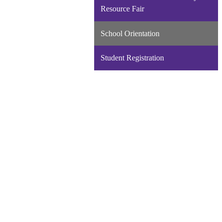
new
Resource Fair
window
School Orientation
Student Registration