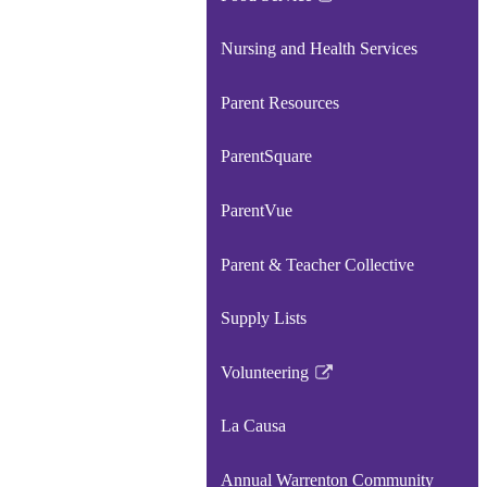
Link
opens
Nursing and Health Services
in
a
Parent Resources
new
window
ParentSquare
ParentVue
Parent & Teacher Collective
Supply Lists
Volunteering
Link
opens
La Causa
in
a
Annual Warrenton Community