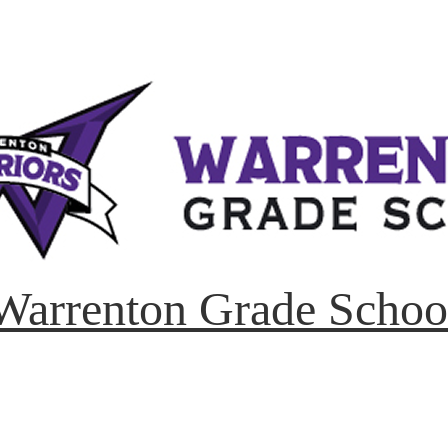
Warrenton Grade Schoo