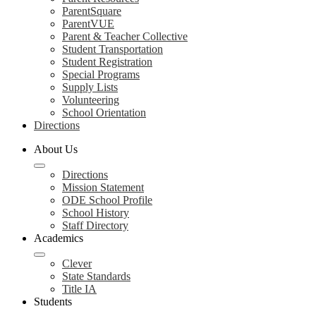
ParentSquare
ParentVUE
Parent & Teacher Collective
Student Transportation
Student Registration
Special Programs
Supply Lists
Volunteering
School Orientation
Directions
About Us
Directions
Mission Statement
ODE School Profile
School History
Staff Directory
Academics
Clever
State Standards
Title IA
Students