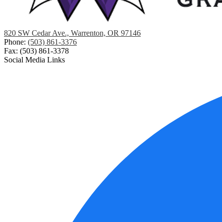
820 SW Cedar Ave., Warrenton, OR 97146
Phone:
(503) 861-3376
Fax: (503) 861-3378
Social Media Links