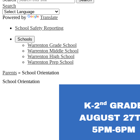
Search
Powered by
Translate
School Safety Reporting
Schools
Warrenton Grade School
Warrenton Middle School
Warrenton High School
Warrenton Prep School
Parents
»
School Orientation
School Orientation