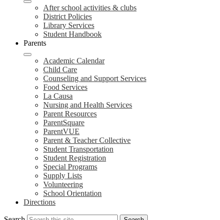
After school activities & clubs
District Policies
Library Services
Student Handbook
Parents
Academic Calendar
Child Care
Counseling and Support Services
Food Services
La Causa
Nursing and Health Services
Parent Resources
ParentSquare
ParentVUE
Parent & Teacher Collective
Student Transportation
Student Registration
Special Programs
Supply Lists
Volunteering
School Orientation
Directions
Search
Search