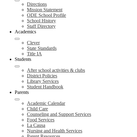
Directions
Mission Statement
ODE School Profile
School History
Staff Directory
Academics
Clever
State Standards
Title IA
Students
After school activities & clubs
District Policies
Library Services
Student Handbook
Parents
Academic Calendar
Child Care
Counseling and Support Services
Food Services
La Causa
Nursing and Health Services
Parent Resources