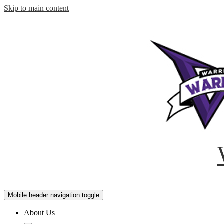
Skip to main content
Mobile header navigation toggle
About Us