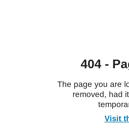
404 - Pa
The page you are l
removed, had i
temporar
Visit 