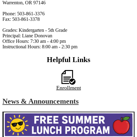
Warrenton, OR 97146
Phone: 503-861-3376
Fax: 503-861-3378
Grades: Kindergarten - 5th Grade
Principal: Liane Donovan
Office Hours: 7:30 am - 4:00 pm
Instructional Hours: 8:00 am - 2:30 pm
Helpful Links
Enrollment
News & Announcements