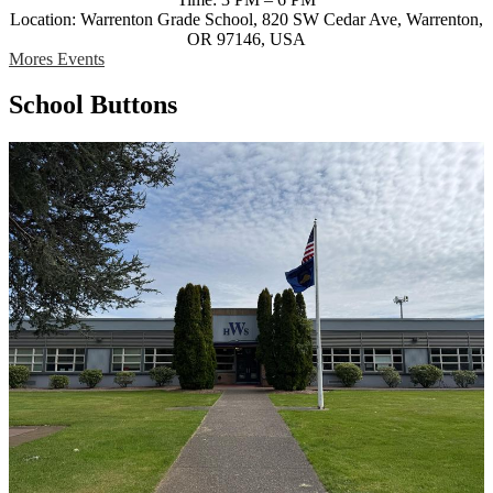
Location: Warrenton Grade School, 820 SW Cedar Ave, Warrenton,
OR 97146, USA
Mores Events
School Buttons