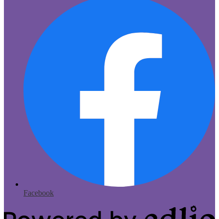
Facebook