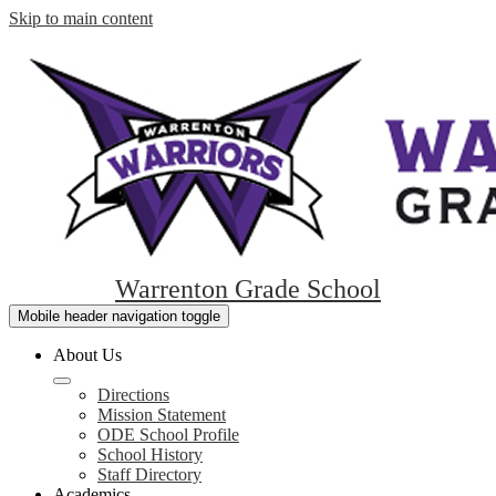
Skip to main content
Warrenton Grade School
Mobile header navigation toggle
About Us
Directions
Mission Statement
ODE School Profile
School History
Staff Directory
Academics