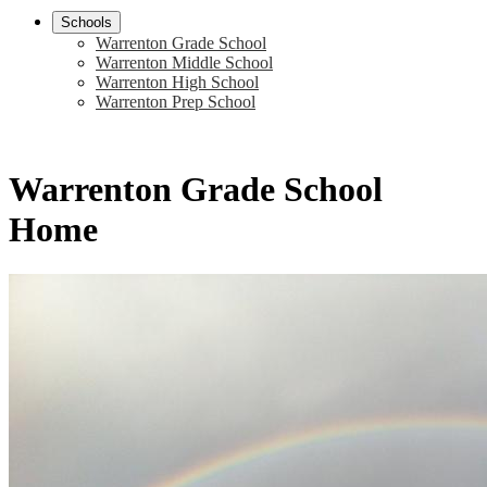
Schools
Warrenton Grade School
Warrenton Middle School
Warrenton High School
Warrenton Prep School
Warrenton Grade School
Home