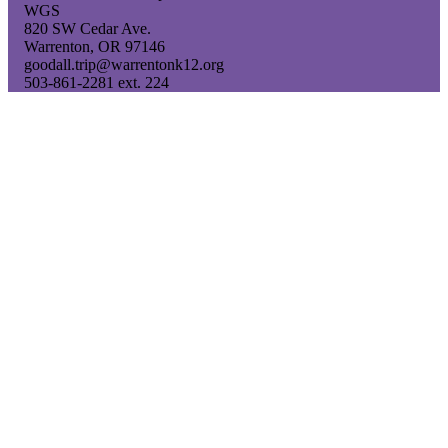
WGS
820 SW Cedar Ave.
Warrenton, OR 97146
goodall.trip@warrentonk12.org
503-861-2281 ext. 224