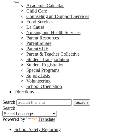
Academic Calendar
Child Care
Counseling and Support Services
Food Services
La Causa
Nursing and Health Services
Parent Resources
ParentSquare
ParentVUE
Parent & Teacher Collective
Student Transportation
Student Registration
Special Programs
Supply Lists
Volunteering
School Orientation
Directions
Search
Search
Search
Powered by
Translate
School Safety Reporting