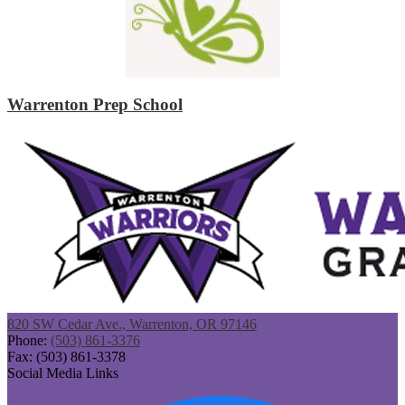
Warrenton Prep School
820 SW Cedar Ave., Warrenton, OR 97146
Phone:
(503) 861-3376
Fax: (503) 861-3378
Social Media Links