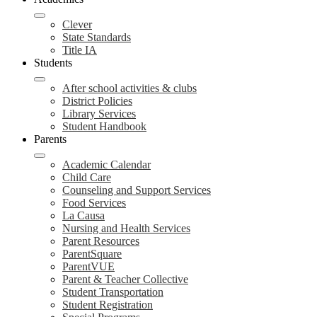
Clever
State Standards
Title IA
Students
After school activities & clubs
District Policies
Library Services
Student Handbook
Parents
Academic Calendar
Child Care
Counseling and Support Services
Food Services
La Causa
Nursing and Health Services
Parent Resources
ParentSquare
ParentVUE
Parent & Teacher Collective
Student Transportation
Student Registration