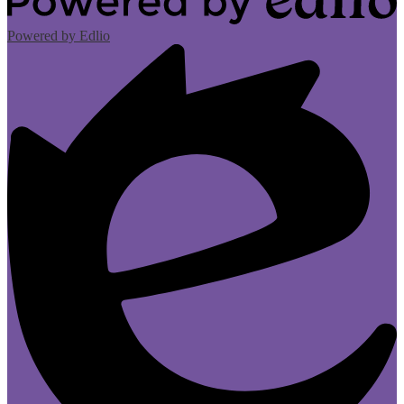
Powered by Edlio