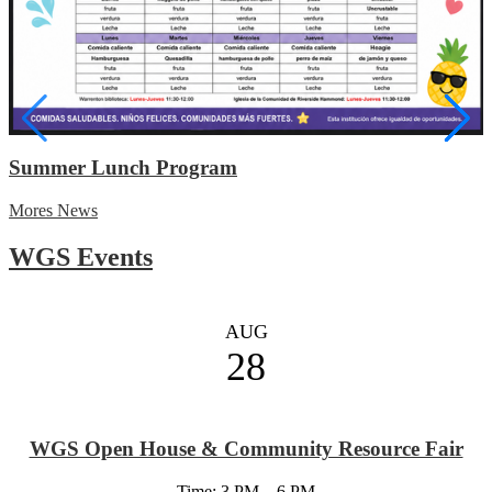
Summer Lunch Program
Mores News
WGS Events
AUG
28
WGS Open House & Community Resource Fair
Time: 3 PM – 6 PM