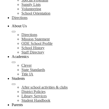
Special Programs
Supply Lists
Volunteering
School Orientation
Directions
About Us
Directions
Mission Statement
ODE School Profile
School History
Staff Directory
Academics
Clever
State Standards
Title IA
Students
After school activities & clubs
District Policies
Library Services
Student Handbook
Parents