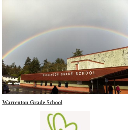
Warrenton Grade School