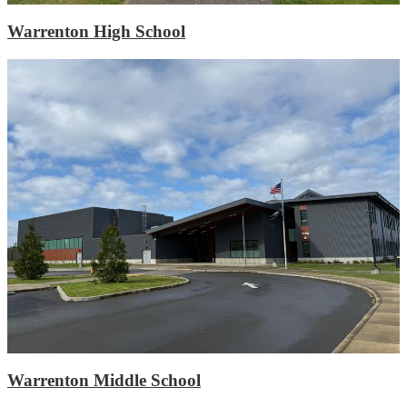
Warrenton High School
Warrenton Middle School