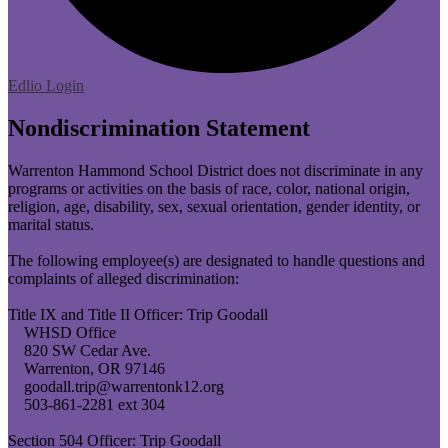
Edlio
Login
Nondiscrimination Statement
Warrenton Hammond School District does not discriminate in any
programs or activities on the basis of race, color, national origin,
religion, age, disability, sex, sexual orientation, gender identity, or
marital status.
The following employee(s) are designated to handle questions and
complaints of alleged discrimination:
Title IX and Title II Officer: Trip Goodall
WHSD Office
820 SW Cedar Ave.
Warrenton, OR 97146
goodall.trip@warrentonk12.org
503-861-2281 ext 304
Section 504 Officer: Trip Goodall