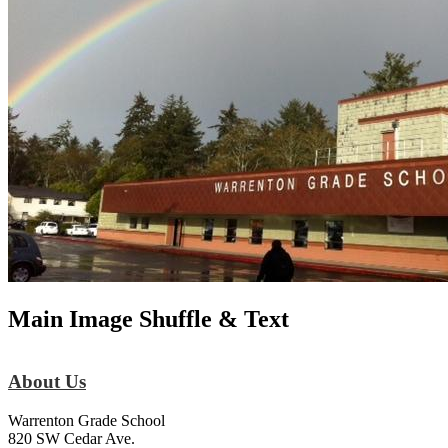
Main Image Shuffle & Text
About Us
Warrenton Grade School
820 SW Cedar Ave.