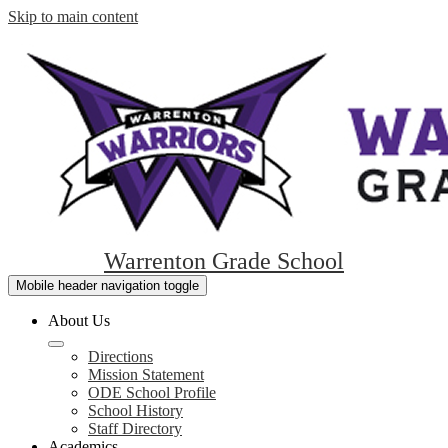
Skip to main content
Warrenton Grade School
Mobile header navigation toggle
About Us
Directions
Mission Statement
ODE School Profile
School History
Staff Directory
Academics