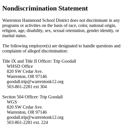
Nondiscrimination Statement
Warrenton Hammond School District does not discriminate in any
programs or activities on the basis of race, color, national origin,
religion, age, disability, sex, sexual orientation, gender identity, or
marital status.
The following employee(s) are designated to handle questions and
complaints of alleged discrimination:
Title IX and Title II Officer: Trip Goodall
WHSD Office
820 SW Cedar Ave.
Warrenton, OR 97146
goodall.trip@warrentonk12.org
503-861-2281 ext 304
Section 504 Officer: Trip Goodall
WGS
820 SW Cedar Ave.
Warrenton, OR 97146
goodall.trip@warrentonk12.org
503-861-2281 ext. 224