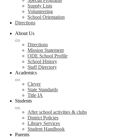
Special Programs
Supply Lists
Volunteering
School Orientation
Directions
About Us
Directions
Mission Statement
ODE School Profile
School History
Staff Directory
Academics
Clever
State Standards
Title IA
Students
After school activities & clubs
District Policies
Library Services
Student Handbook
Parents