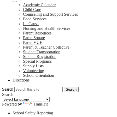
Academic Calendar
Child Care
Counseling and Support Services
Food Services
La Causa
Nursing and Health Services
Parent Resources
ParentSquare
ParentVUE
Parent & Teacher Collective
Student Transportation
Student Registration
Special Programs
Supply Lists
Volunteering
School Orientation
Directions
Search
Search
Search
Powered by
Translate
School Safety Reporting