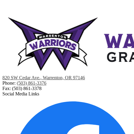
820 SW Cedar Ave., Warrenton, OR 97146
Phone:
(503) 861-3376
Fax: (503) 861-3378
Social Media Links