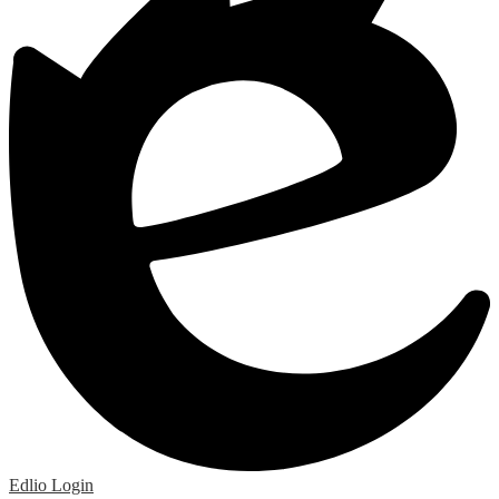
Edlio
Login