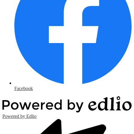
Facebook
Powered by Edlio