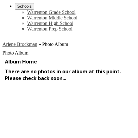
Schools
Warrenton Grade School
Warrenton Middle School
Warrenton High School
Warrenton Prep School
Arlene Brockman
»
Photo Album
Photo Album