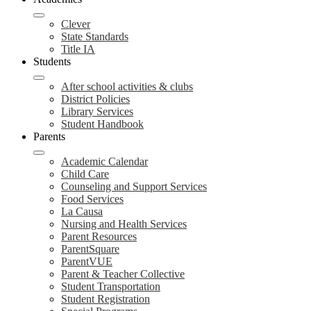
Clever
State Standards
Title IA
Students
After school activities & clubs
District Policies
Library Services
Student Handbook
Parents
Academic Calendar
Child Care
Counseling and Support Services
Food Services
La Causa
Nursing and Health Services
Parent Resources
ParentSquare
ParentVUE
Parent & Teacher Collective
Student Transportation
Student Registration